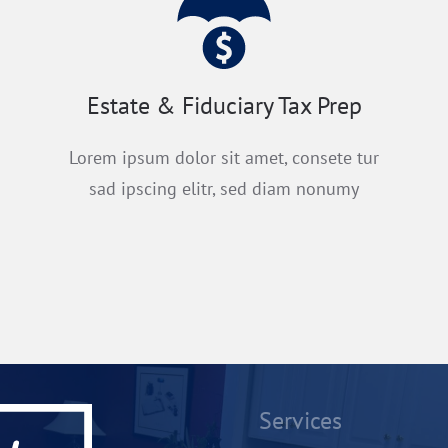
Estate & Fiduciary Tax Prep
Lorem ipsum dolor sit amet, consete tur
sad ipscing elitr, sed diam nonumy
Services