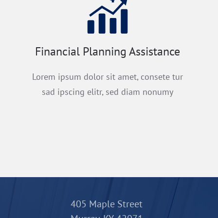
Financial Planning Assistance
Lorem ipsum dolor sit amet, consete tur
sad ipscing elitr, sed diam nonumy
405 Maple Street