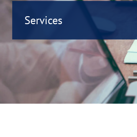
Services