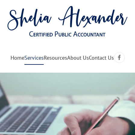
Home
Services
Resources
About Us
Contact Us