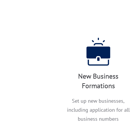
New Business
Formations
Set up new businesses,
including application for all
business numbers