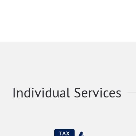
Individual Services