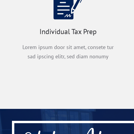
Individual Tax Prep
Lorem ipsum door sit amet, consete tur
sad ipscing elitr, sed diam nonumy