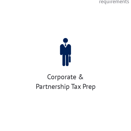
requirements
Corporate &
Partnership Tax Prep