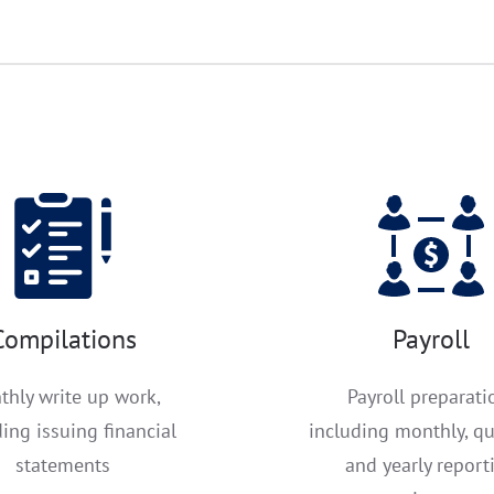
Compilations
Payroll
thly write up work,
Payroll preparati
ding issuing financial
including monthly, qu
statements
and yearly report