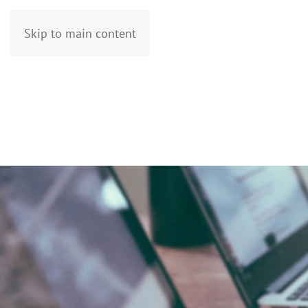
Skip to main content