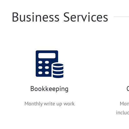
Business Services
Bookkeeping
Monthly write up work
Mon
inclu