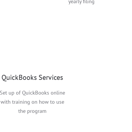
yearly filing
QuickBooks Services
Set up of QuickBooks online
with training on how to use
the program