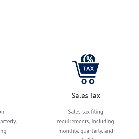
Sales Tax
on,
Sales tax filing
arterly,
requirements, including
ing
monthly, quarterly, and